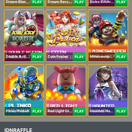
Dream Blackjack
Dream Baccarat
Sicbo IDNArcade
PLAY
PLAY
PLAY
Double Action Roulette
Coin Pusher
Minesweeper Hollywood
PLAY
PLAY
PLAY
Plinko Pinball
Red Light Green Light
Haunted Haven
PLAY
PLAY
PLAY
IDNRAFFLE