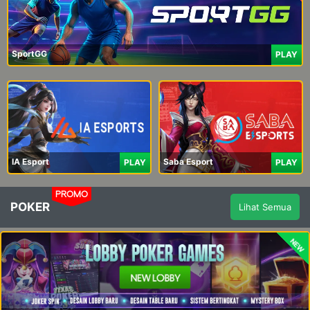
SportGG
PLAY
IA Esport
Saba Esport
PLAY
PLAY
PROMO
POKER
Lihat Semua
NEW