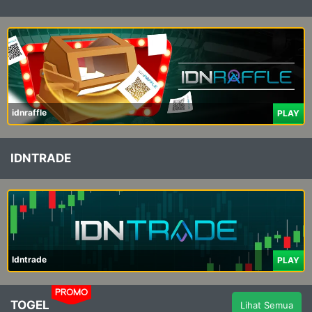
idnraffle
PLAY
IDNTRADE
Idntrade
PLAY
PROMO
TOGEL
Lihat Semua