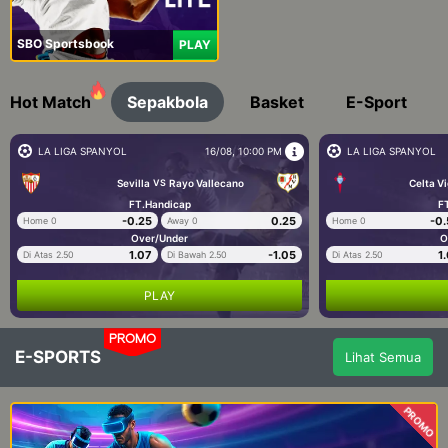
SBO Sportsbook
PLAY
Hot Match
Sepakbola
Basket
E-Sport
LA LIGA SPANYOL
16/08, 10:00 PM
LIGUE 1 PRANCIS
Celta Vigo
VS
Osasuna
Marsei
FT.Handicap
F
-0.50
0.50
-1
Home 0
Away 0
Home 0
Over/Under
O
1.06
-1.21
1
Di Atas 2.50
Di Bawah 2.50
Di Atas 0.00
PLAY
PROMO
E-SPORTS
Lihat Semua
PROMO