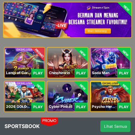
NEW
PROMO
NEW
NEW
Lamp of Cornucopia
Chinchirorin
Soda Man
PLAY
PLAY
PLAY
NEW
NEW
NEW
2026 GOLDEN GOAL RUSH
Cyber Pinball
Psycho Heroes
PLAY
PLAY
PLAY
PROMO
SPORTSBOOK
Lihat Semua