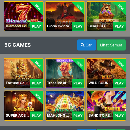
NEW
NEW
NEW
Diamond Explosion 777
Gloria Invicta
Bear Buzz
PLAY
PLAY
PLAY
5G GAMES
Cari
Lihat Semua
NEW
NEW
NEW
Fortune Gems 2000
Treasure of Qilin
WILD BOUNTY 2
PLAY
PLAY
PLAY
NEW
SUPER ACE ROYAL
MAHJONG 5 DRAGONS
BANDITO RETURNS
PLAY
PLAY
PLAY