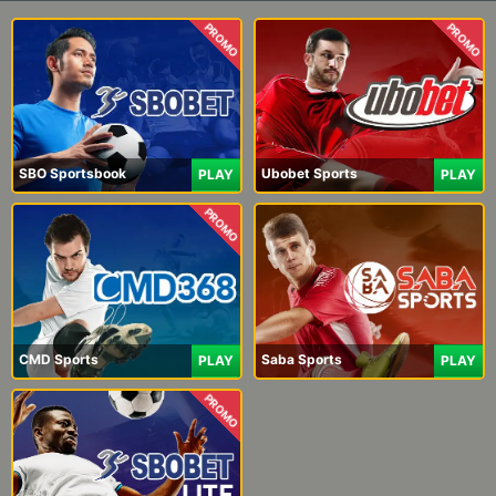
PROMO
PROMO
SBO Sportsbook
Ubobet Sports
PLAY
PLAY
PROMO
CMD Sports
Saba Sports
PLAY
PLAY
PROMO