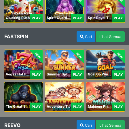
Clucking Rush
Spirit Guardians
Spin Royal Tiles
PLAY
PLAY
PLAY
FASTSPIN
Cari
Lihat Semua
NEW
NEW
NEW
Vegas Hot Fruit
Summer Splash Paradise
Goal Go Win
PLAY
PLAY
PLAY
The Great Safari
Adventure To The West
Mahjong Princess
PLAY
PLAY
PLAY
REEVO
Cari
Lihat Semua