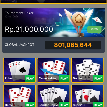
Tournament Poker
10 Aug 2026
Rp.31.000.000
VIEW
801,065,644
GLOBAL JACKPOT
Poker
Ceme Keliling
Domino
PLAY
PLAY
PLAY
Ceme
Bandar Capsa
Super10
PLAY
PLAY
PLAY