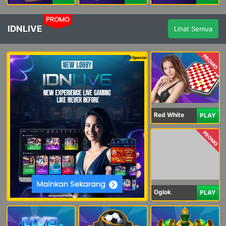
PROMO
IDNLIVE
Lihat Semua
PROMO
Spesial
Red White
PLAY
PROMO
Oglok
PLAY