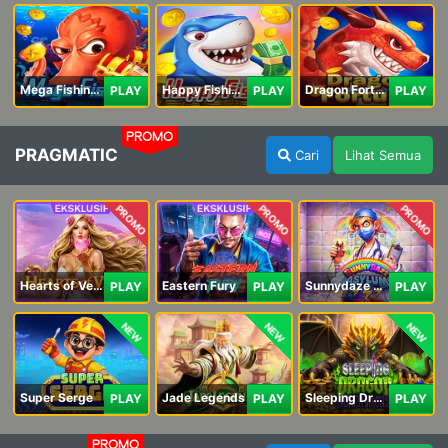
Mega Fishing Jili
Happy Fishing Jili
Dragon Fortune Jili
PLAY
PLAY
PLAY
PROMO
PRAGMATIC
Cari
Lihat Semua
PROMO
PROMO
PROMO
Hearts of Venus
Eastern Fury
Sunnydaze Asylum
PLAY
PLAY
PLAY
NEW
NEW
NEW
Super Serge
Jade Legends
Sleeping Dragon Ultra Dark
PLAY
PLAY
PLAY
PROMO