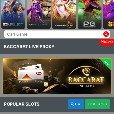
PROMO
BACCARAT LIVE PROXY
NEW
POPULAR SLOTS
Cari
Lihat Semua