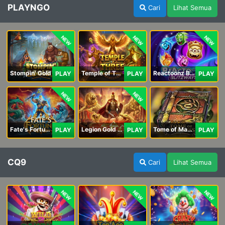
PLAYNGO
Cari
Lihat Semua
NEW
NEW
NEW
Stompin' Gold
Temple of Three
Reactoonz Blitzways
PLAY
PLAY
PLAY
NEW
NEW
Fate's Fortune
Legion Gold and the Throne of Dead
Tome of Madness
PLAY
PLAY
PLAY
CQ9
Cari
Lihat Semua
NEW
NEW
NEW