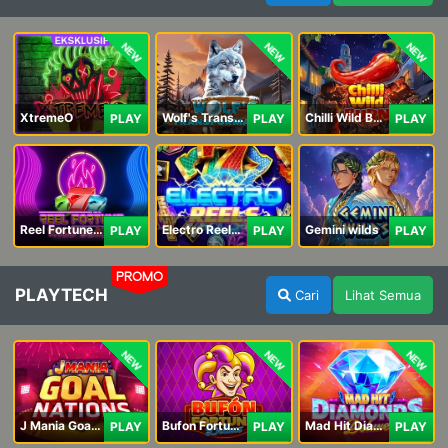
NEW
NEW
NEW
XtremeO
Wolf's Transformation
Chilli Wild Burn
PLAY
PLAY
PLAY
Reel Fortune Wild Blaze
Electro Reels Power Portal
Gemini wilds
PLAY
PLAY
PLAY
PROMO
PLAYTECH
Cari
Lihat Semua
NEW
NEW
NEW
J Mania Goal Nations
Bufon Fortuna Deluxe
Mad Hit Diamonds Deluxe
PLAY
PLAY
PLAY