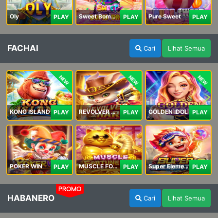
Oly
Sweet Bomb Drop
Pure Sweet
PLAY
PLAY
PLAY
FACHAI
Cari
Lihat Semua
NEW
NEW
NEW
KONG ISLAND
REVOLVER HARE
GOLDEN IDOL
PLAY
PLAY
PLAY
POKER WIN
MUSCLE FORTUNE CAT
Super Elements 2
PLAY
PLAY
PLAY
PROMO
HABANERO
Cari
Lihat Semua