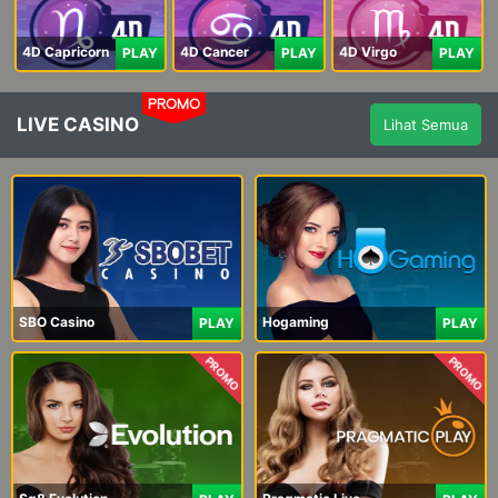
4D Capricorn
4D Cancer
4D Virgo
PLAY
PLAY
PLAY
PROMO
LIVE CASINO
Lihat Semua
SBO Casino
Hogaming
PLAY
PLAY
PROMO
PROMO