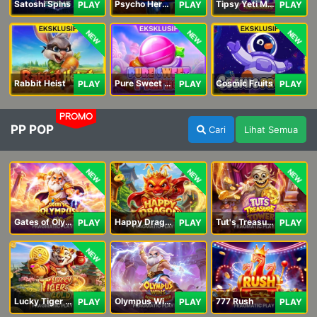
Satoshi Spins
Psycho Heroes
Tipsy Yeti Megaways
PLAY
PLAY
PLAY
NEW
NEW
NEW
Rabbit Heist
Pure Sweet Mania
Cosmic Fruits
PLAY
PLAY
PLAY
PROMO
PP POP
Cari
Lihat Semua
NEW
NEW
NEW
Gates of Olympus POP
Happy Dragon
Tut's Treasure Tower
PLAY
PLAY
PLAY
NEW
Lucky Tiger Gold
Olympus Wins
777 Rush
PLAY
PLAY
PLAY