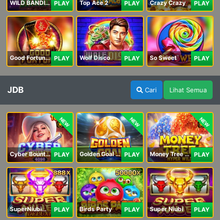
WILD BANDITO 2
Top Ace 2
Crazy Crazy
PLAY
PLAY
PLAY
Good Fortune M
Wolf Disco
So Sweet
PLAY
PLAY
PLAY
JDB
Cari
Lihat Semua
NEW
NEW
NEW
Cyber Bounty 4096
Golden Goal JDB
Money Tree - Hyper Wild
PLAY
PLAY
PLAY
SuperNiubiDeluxe
Birds Party
Super Niubi
PLAY
PLAY
PLAY