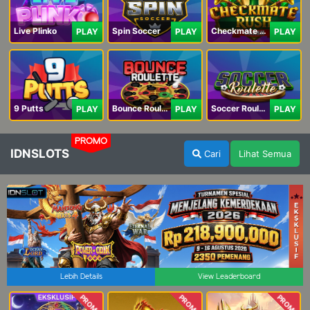
Live Plinko
Spin Soccer
Checkmate Rush
PLAY
PLAY
PLAY
9 Putts
Bounce Roulette
Soccer Roulette
PLAY
PLAY
PLAY
PROMO
IDNSLOTS
Cari
Lihat Semua
Lebih Details
View Leaderboard
PROMO
PROMO
PROMO