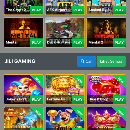
The Crypt 2 Carnival
AFK Airport Security
Soaked By Seamen
PLAY
PLAY
PLAY
Mental
Duck Hunters
Mental 2
PLAY
PLAY
PLAY
JILI GAMING
Cari
Lihat Semua
NEW
NEW
NEW
Joker's Fortune Jili
Fortune Gems 500 Jili
Dice & Drop
PLAY
PLAY
PLAY
NEW
NEW
NEW