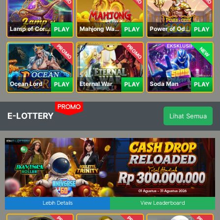
Lamp of Cornucopia
Mahjong Ways IV
Power of Odin 1000
PLAY
PLAY
PLAY
PROMO
PROMO
NEW
Ocean Lord
Eternal War
Soda Man
PLAY
PLAY
PLAY
PROMO
E-LOTTERY
Lihat Semua
Lebih Details
View Leaderboard