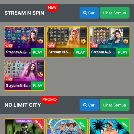
NEW
STREAM N SPIN
Cari
Lihat Semua
Stream N Spin - Angela
Stream N Spin - Lisa
Stream N Spin - Kimmy
PLAY
PLAY
PLAY
Stream N Spin - Luna
PLAY
PROMO
NO LIMIT CITY
Cari
Lihat Semua
PROMO
NEW
NEW