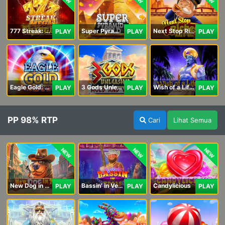
777 Streak: Megacharged
Super Pyramid of Gold Hold & Win
Next Stop Riches Hold & Win
PLAY
PLAY
PLAY
Eagle Gold: Hold & Win
3 Gods Unleashed: Hold & Win
Wish of a Lifetime Hold & Win
PLAY
PLAY
PLAY
PP 98% RTP
Cari
Lihat Semua
NEW
NEW
NEW
New Dog in Town
Bassin' in Vegas
Candylicious
PLAY
PLAY
PLAY