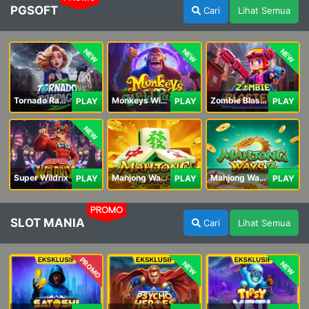
PGSOFT
Cari
Lihat Semua
NEW
NEW
NEW
Tornado Rampage
Monkeys Wild Party
Zombie Blasters
PLAY
PLAY
PLAY
NEW
Super Wildrix
Mahjong Ways
Mahjong Ways 2
PLAY
PLAY
PLAY
PROMO
SLOT MANIA
Cari
Lihat Semua
PROMO
NEW
NEW