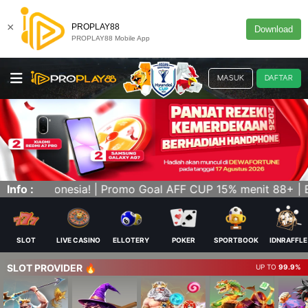
×
PROPLAY88
Download
PROPLAY88 Mobile App
MASUK
DAFTAR
 CUP 15% menit 88+ | Bonus Tambahan Referral 35% Eve
Info :
SLOT
LIVE CASINO
ELLOTERY
POKER
SPORTBOOK
IDNRAFFLE
SLOT PROVIDER 🔥
UP TO
99.9%