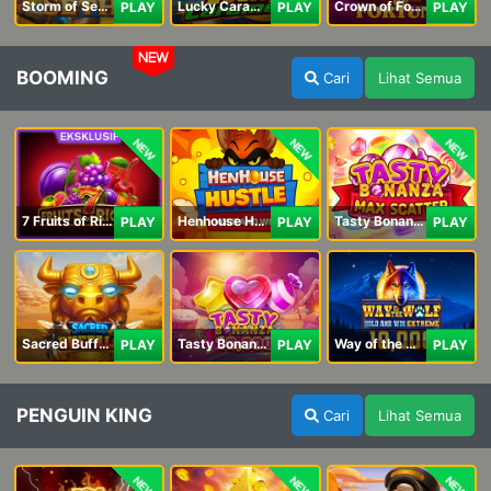
Storm of Seth 2
Lucky Caramelo
Crown of Fortune
PLAY
PLAY
PLAY
NEW
BOOMING
Cari
Lihat Semua
NEW
NEW
NEW
7 Fruits of Riches
Henhouse Hustle: Hold and Win
Tasty Bonanza Max Scatter
PLAY
PLAY
PLAY
Sacred Buffalo
Tasty Bonanza 10,000
Way of the Wolf Hold and Win Extreme 10,000
PLAY
PLAY
PLAY
PENGUIN KING
Cari
Lihat Semua
NEW
NEW
NEW