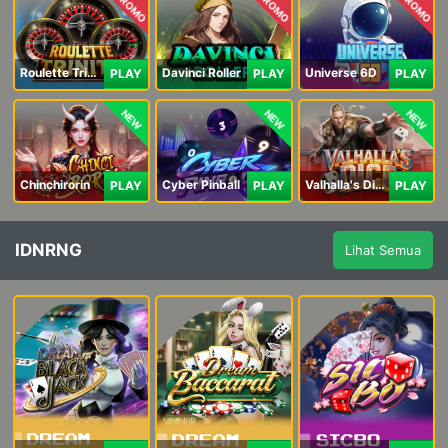
PROMO
PROMO
PROMO
Roulette Trinity
Davinci Roller
Universe 6D
PLAY
PLAY
PLAY
NEW
NEW
NEW
Chinchirorin
Cyber Pinball
Valhalla's Dice
PLAY
PLAY
PLAY
IDNRNG
Lihat Semua