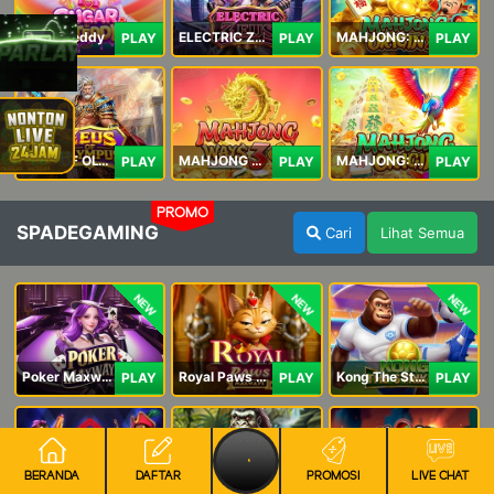
Sugar Teddy
ELECTRIC ZEUS
MAHJONG: ORIGIN 2
PLAY
PLAY
PLAY
ZEUS OF OLYMPUS
MAHJONG WAYS 3+
MAHJONG: ORIGIN
PLAY
PLAY
PLAY
PROMO
SPADEGAMING
Cari
Lihat Semua
NEW
NEW
NEW
Poker Maxways
Royal Paws Maxways
Kong The Striker
PLAY
PLAY
PLAY
BERANDA
DAFTAR
PROMOSI
LIVE CHAT