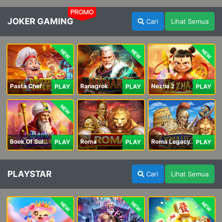
PROMO
JOKER GAMING
Cari
Lihat Semua
NEW
NEW
NEW
Pasta Chef
Ranagrok
Nezha 2
PLAY
PLAY
PLAY
NEW
Book Of Suleiman
Roma
Roma Legacy
PLAY
PLAY
PLAY
PLAYSTAR
Cari
Lihat Semua
NEW
NEW
NEW