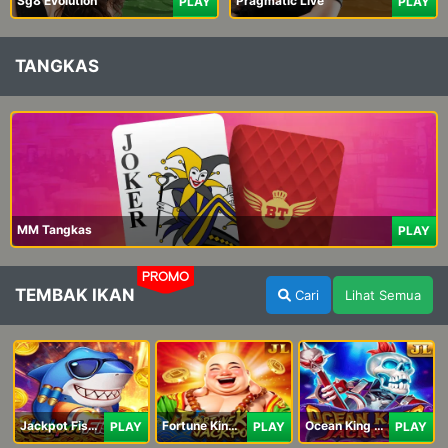
Sg8 Evolution
Pragmatic Live
PLAY
PLAY
TANGKAS
MM Tangkas
PLAY
PROMO
TEMBAK IKAN
Cari
Lihat Semua
Jackpot Fishing Jili
Fortune King Jackpot
Ocean King Jackpot
PLAY
PLAY
PLAY