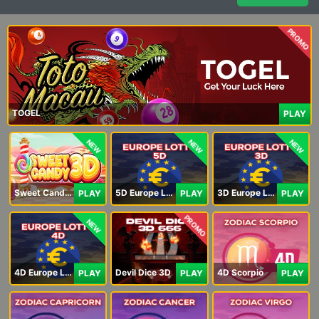
PROMO
TOGEL
PLAY
NEW
NEW
NEW
Sweet Candy 3D
5D Europe Lotto
3D Europe Lotto
PLAY
PLAY
PLAY
PROMO
NEW
4D Europe Lotto
Devil Dice 3D
4D Scorpio
PLAY
PLAY
PLAY