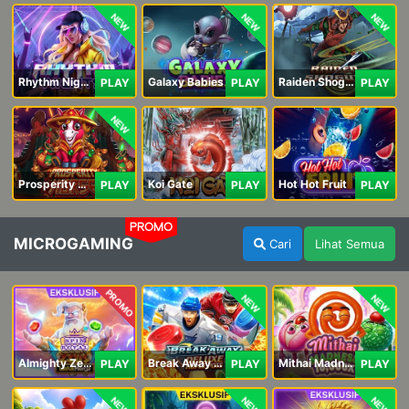
NEW
NEW
NEW
Rhythm Nights
Galaxy Babies
Raiden Shogun
PLAY
PLAY
PLAY
NEW
Prosperity Horse
Koi Gate
Hot Hot Fruit
PLAY
PLAY
PLAY
PROMO
MICROGAMING
Cari
Lihat Semua
PROMO
NEW
NEW
Almighty Zeus Spin Royal
Break Away Deluxe Triple Pots
Mithai Madness 10000X
PLAY
PLAY
PLAY
NEW
NEW
NEW